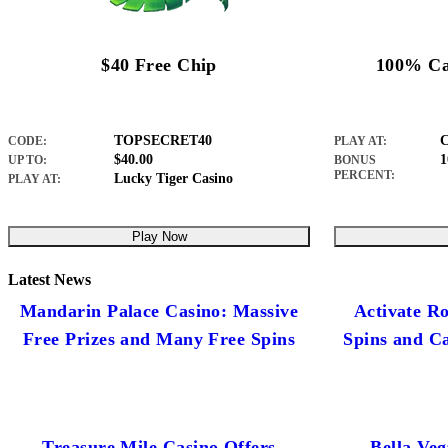
$40 Free Chip
100% Ca
TOPSECRET40
C
CODE:
PLAY AT:
$40.00
UP TO:
BONUS
PERCENT:
Lucky Tiger Casino
PLAY AT:
Play Now
Latest News
Mandarin Palace Casino: Massive
Activate R
Free Prizes and Many Free Spins
Spins and C
Treasure Mile Casino Offers
Bella Veg