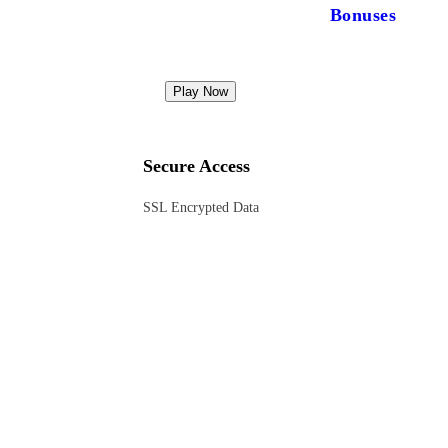
Bonuses
Play Now
Secure Access
SSL Encrypted Data