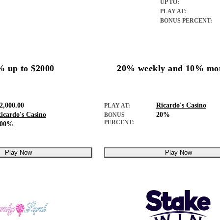
UP TO:
PLAY AT:
BONUS PERCENT:
% up to $2000
20% weekly and 10% mo
2,000.00
Ricardo's Casino
PLAY AT:
icardo's Casino
20%
BONUS
PERCENT:
400%
Play Now
Play Now