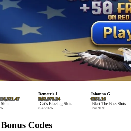
Demetris J.
Johanna G.
21.47
R$2,973.24
€351.16
s
Cat's Blessing Slots
Blast The Bass Slots
8/4/2026
8/4/2026
 Bonus Codes