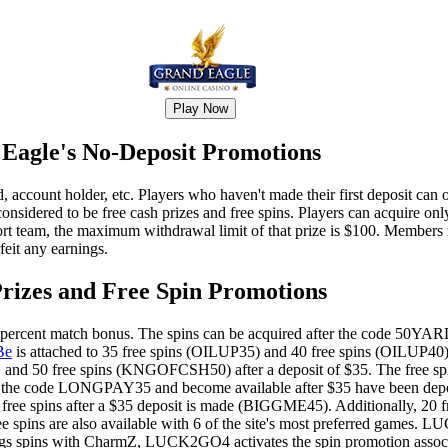
Play Now
 Eagle's No-Deposit Promotions
 account holder, etc. Players who haven't made their first deposit can o
onsidered to be free cash prizes and free spins. Players can acquire onl
support team, the maximum withdrawal limit of that prize is $100. Memb
feit any earnings.
Prizes and Free Spin Promotions
5 percent match bonus. The spins can be acquired after the code 50YARD
Be
is attached to 35 free spins (OILUP35) and 40 free spins (OILUP40
50 free spins (KNGOFCSH50) after a deposit of $35. The free spins 
the code LONGPAY35 and become available after $35 have been dep
 spins after a $35 deposit is made (BIGGME45). Additionally, 20 fre
 spins are also available with 6 of the site's most preferred games.
ings spins with CharmZ, LUCK2GO4 activates the spin promotion as