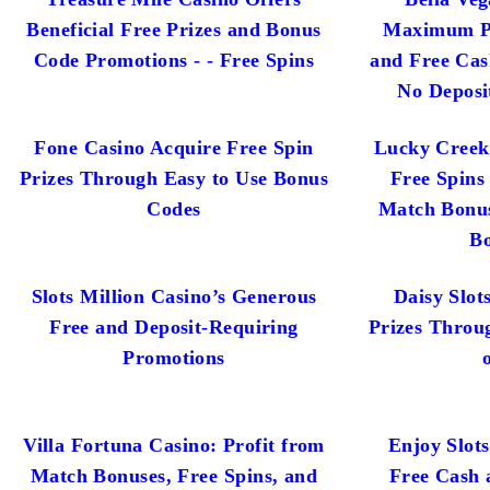
Beneficial Free Prizes and Bonus
Maximum Pr
Code Promotions - - Free Spins
and Free Cash
No Deposi
Fone Casino Acquire Free Spin
Lucky Creek
Prizes Through Easy to Use Bonus
Free Spin
Codes
Match Bonus
Bo
Slots Million Casino’s Generous
Daisy Slot
Free and Deposit-Requiring
Prizes Throug
Promotions
Villa Fortuna Casino: Profit from
Enjoy Slot
Match Bonuses, Free Spins, and
Free Cash 