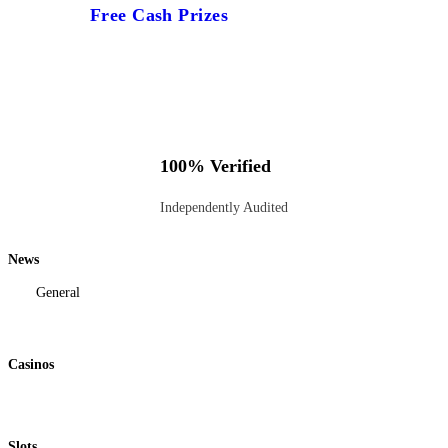
Free Cash Prizes
100% Verified
Independently Audited
News
General
Casinos
Slots