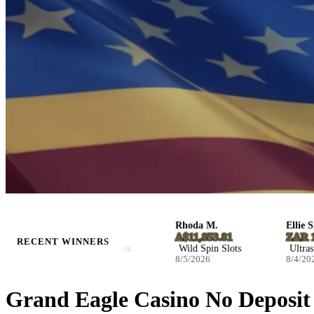
Josefina W.
Rhoda M.
Ellie S.
NZ$2,590.32
A$11,853.81
ZAR 116,3
RECENT WINNERS
Infernal Fruits Slots
Wild Spin Slots
Ultras Slot
8/5/2026
8/5/2026
8/4/2026
Grand Eagle Casino No Deposit