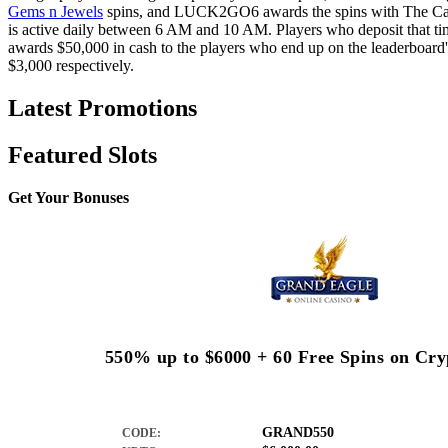
Gems n Jewels
spins, and LUCK2GO6 awards the spins with The Cash K
is active daily between 6 AM and 10 AM. Players who deposit that tim
awards $50,000 in cash to the players who end up on the leaderboard's
$3,000 respectively.
Latest Promotions
Featured Slots
Get Your Bonuses
550% up to $6000 + 60 Free Spins on Cry
GRAND550
CODE: