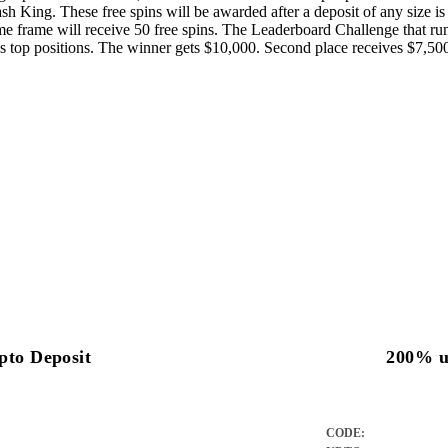
ing. These free spins will be awarded after a deposit of any size is 
e frame will receive 50 free spins. The Leaderboard Challenge that run
 top positions. The winner gets $10,000. Second place receives $7,500.
pto Deposit
200% up
CODE: