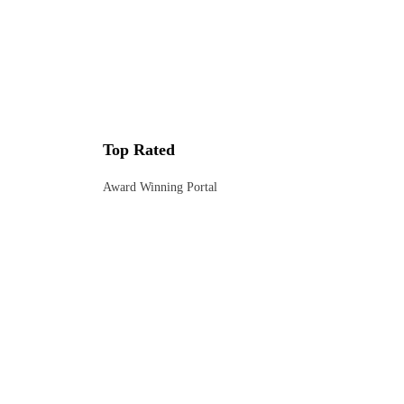
Top Rated
Award Winning Portal