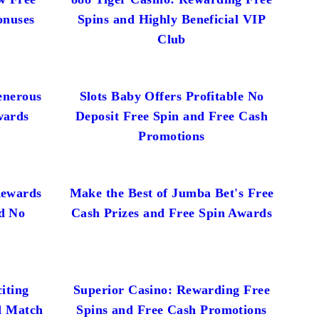
onuses
Spins and Highly Beneficial VIP
Club
enerous
Slots Baby Offers Profitable No
wards
Deposit Free Spin and Free Cash
Promotions
Rewards
Make the Best of Jumba Bet's Free
d No
Cash Prizes and Free Spin Awards
iting
Superior Casino: Rewarding Free
nd Match
Spins and Free Cash Promotions