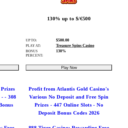
130% up to $/€500
$500.00
UP TO:
Treasure Spins Casino
PLAY AT:
130%
BONUS
PERCENT:
Play Now
 Prizes
Profit from Atlantis Gold Casino's
- - 308
Various No Deposit and Free Spin
 Bonus
Prizes - 447 Online Slots - No
Deposit Bonus Codes 2026
w Free
888 Tiger Casino: Rewarding Free