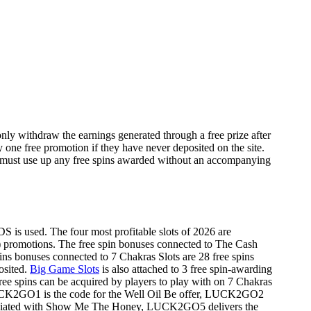
nly withdraw the earnings generated through a free prize after
y one free promotion if they have never deposited on the site.
ers must use up any free spins awarded without an accompanying
S is used. The four most profitable slots of 2026 are
) promotions. The free spin bonuses connected to The Cash
bonuses connected to 7 Chakras Slots are 28 free spins
osited.
Big Game Slots
is also attached to 3 free spin-awarding
e spins can be acquired by players to play with on 7 Chakras
 LUCK2GO1 is the code for the Well Oil Be offer, LUCK2GO2
sociated with Show Me The Honey, LUCK2GO5 delivers the