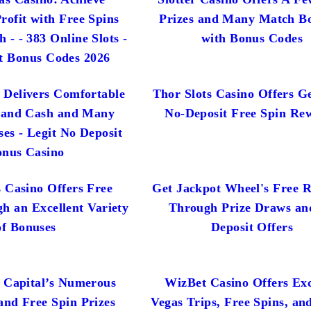
ofit with Free Spins
Prizes and Many Match B
 - - 383 Online Slots -
with Bonus Codes
t Bonus Codes 2026
 Delivers Comfortable
Thor Slots Casino Offers G
s and Cash and Many
No-Deposit Free Spin Re
es - Legit No Deposit
nus Casino
s Casino Offers Free
Get Jackpot Wheel's Free 
h an Excellent Variety
Through Prize Draws an
of Bonuses
Deposit Offers
s Capital’s Numerous
WizBet Casino Offers Exc
and Free Spin Prizes
Vegas Trips, Free Spins, a