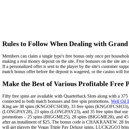
Rules to Follow When Dealing with Grand
Members can claim a single type's free bonus only once per household,
making a real money deposit on the site. Free bonuses on the site are c
If a personalized offer is sent to the player by the site's customer 
match bonus offer before the deposit is wagered, or the casino will for
Make the Best of Various Profitable Free 
Fifty free spins are available with Quarterback Slots along with a 37
connected to both match bonuses and free spin promotions.
Well Oil 
King are 38 spins (KNGOFCSH38), 33 free spins (KNGOFCSH33), and 
(LONGPAY28), 23 spins (LONGPAY23), and 35 free spins that use 
promotions – 25 spins (BIGGME25), 28 spins (BIGGME28), and 45 free
after an installment of $25. The bonus code is CHAKRANEW. 28 free
will get players the Vegas Triple Pay Deluxe spins, LUCK2GO3 br