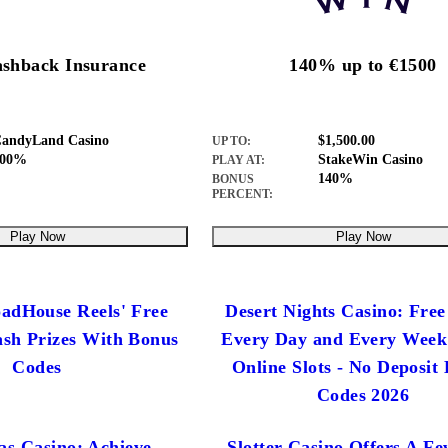
shback Insurance
140% up to €1500
andyLand Casino
$1,500.00
UP TO:
100%
StakeWin Casino
PLAY AT:
140%
BONUS
PERCENT:
Play Now
Play Now
oadHouse Reels' Free
Desert Nights Casino: Free
ash Prizes With Bonus
Every Day and Every Week 
Codes
Online Slots - No Deposit
Codes 2026
as Casino: Achieve
Slotter Casino Offers A Fe