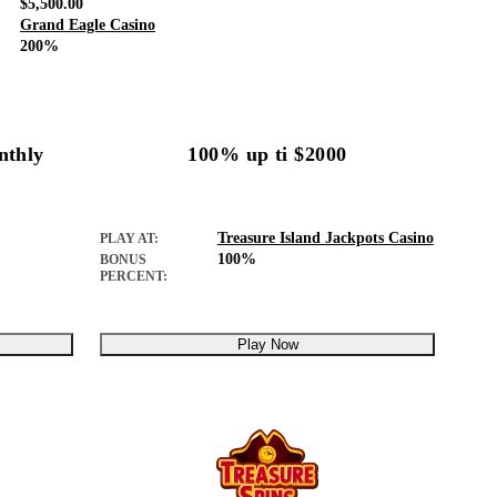
$5,500.00
Grand Eagle Casino
200%
nthly
100% up ti $2000
Treasure Island Jackpots Casino
PLAY AT:
100%
BONUS
PERCENT:
Play Now