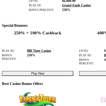
$6,000.00
UP TO:
Grand Eagle Casino
PLAY AT:
550%
BONUS PERCENT:
Special Bonuses
250% + 100% Cashback
400
888 Tiger Casino
$
PLAY AT:
UP TO:
250%
R
BONUS
PLAY AT:
PERCENT:
BONUS
PERCENT:
Play Now
Best Casino Bonus Offers