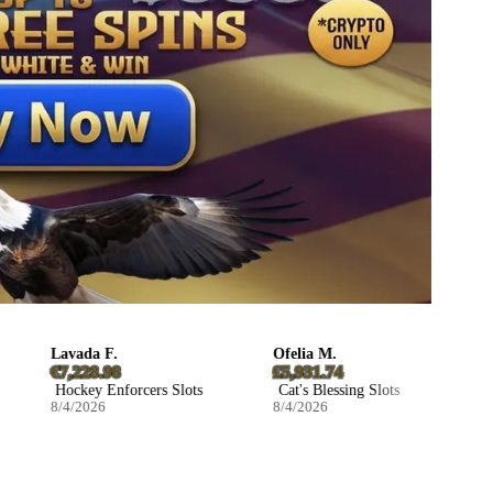
Lavada F.
Ofelia M.
Kailyn 
€7,228.98
£5,931.74
₮5541.
Hockey Enforcers Slots
Cat's Blessing Slots
Hot Vol
8/4/2026
8/4/2026
8/3/202