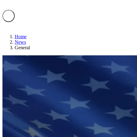
Home
News
General