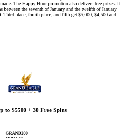
made. The Happy Hour promotion also delivers free prizes. It
s between the seventh of January and the twelfth of January
 Third place, fourth place, and fifth get $5,000, $4,500 and
 to $5500 + 30 Free Spins
GRAND200