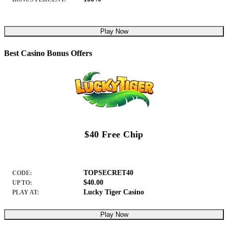
Play Now
Best Casino Bonus Offers
$40 Free Chip
TOPSECRET40
CODE:
$40.00
UP TO:
Lucky Tiger Casino
PLAY AT:
Play Now