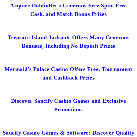
Acquire DublinBet's Generous Free Spin, Free
Cash, and Match Bonus Prizes
Treasure Island Jackpots Offers Many Generous
Bonuses, Including No Deposit Prizes
Mermaid's Palace Casino Offers Free, Tournament
and Cashback Prizes
Discover Saucify Casino Games and Exclusive
Promotions
Saucify Casino Games & Software: Discover Quality