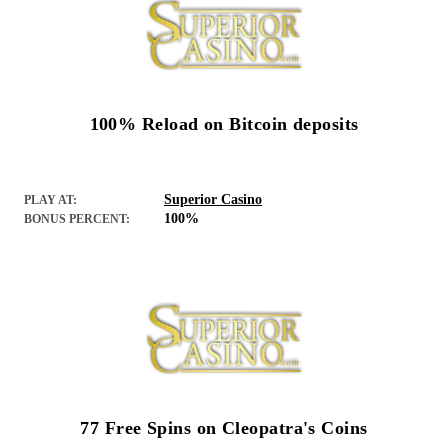
100% Reload on Bitcoin deposits
Superior Casino
PLAY AT:
100%
BONUS PERCENT:
77 Free Spins on Cleopatra's Coins