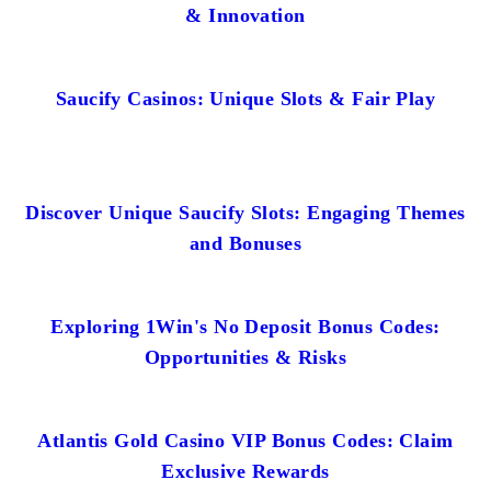
& Innovation
Saucify Casinos: Unique Slots & Fair Play
Discover Unique Saucify Slots: Engaging Themes
and Bonuses
Exploring 1Win's No Deposit Bonus Codes:
Opportunities & Risks
Atlantis Gold Casino VIP Bonus Codes: Claim
Exclusive Rewards