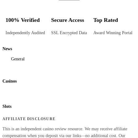
100% Verified
Secure Access
Top Rated
Independently Audited
SSL Encrypted Data
Award Winning Portal
News
General
Casinos
Slots
AFFILIATE DISCLOSURE
This is an independent casino review resource. We may receive affiliate
compensation when you deposit via our links—no additional cost. Our