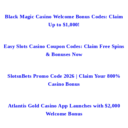
Black Magic Casino Welcome Bonus Codes: Claim
Up to $1,000!
Easy Slots Casino Coupon Codes: Claim Free Spins
& Bonuses Now
SlotsnBets Promo Code 2026 | Claim Your 800%
Casino Bonus
Atlantis Gold Casino App Launches with $2,000
Welcome Bonus