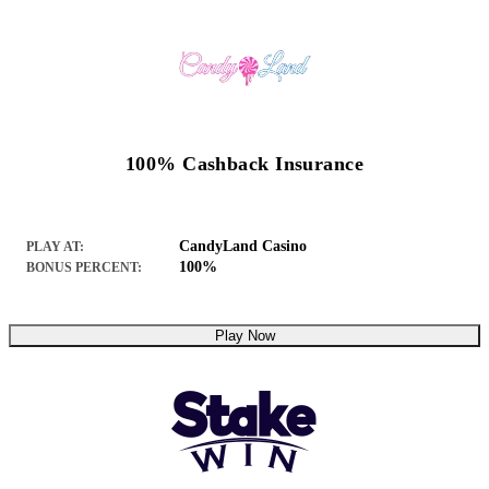
100% Cashback Insurance
CandyLand Casino
PLAY AT:
100%
BONUS PERCENT:
Play Now