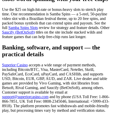
Use the $25 on high-hit-rate or bonus-heavy slots to stretch play
time. One recommendation is Samba Spins — a 5-reel, 50-payline
video slot with a Brazilian festival theme, up to 20 free spins, and
packed bonus symbols that can extend spins and payouts. See the
full
Samba Spins Slots
review for strategy and feature details. Other
Saucify (BetOnSoft)
titles on the site include stacked wilds and
feature games that can help free-chip runs last longer.
Banking, software, and support — the
practical details
Superior Casino
accepts a wide range of payment methods,
including Bitcoin/BTC, Visa, MasterCard, Neteller, Skrill,
PaySafeCard, EcoCard, uPayCard, and CASHlib, and supports
USD, Bitcoin, EUR, GBP, AUD, and ZAR. Live dealer and table
games are provided by Vivo Gaming, with slot libraries from
Betsoft, Rival Gaming, and Saucify (BetOnSoft), among others.
Customer support is available by email at
support@superiorcasino.com
and by phone (USA Toll Free: 1-866-
866-7851, UK Toll Free: 0808-2345046, International: +5999-433-
8918). The platform promotes fast withdrawals and mobile-friendly
play, but processing times vary by method and verification status.