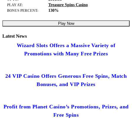
Treasure Spins Casino
PLAY AT:
130%
BONUS PERCENT:
Play Now
Latest News
Wizard Slots Offers a Massive Variety of
Promotions with Many Free Prizes
24 VIP Casino Offers Generous Free Spins, Match
Bonuses, and VIP Prizes
Profit from Planet Casino’s Promotions, Prizes, and
Free Spins