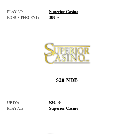
Superior Casino
PLAY AT:
300%
BONUS PERCENT:
$20 NDB
$20.00
UP TO:
Superior Casino
PLAY AT: