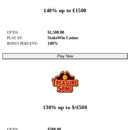
140% up to €1500
$1,500.00
UP TO:
StakeWin Casino
PLAY AT:
140%
BONUS PERCENT:
Play Now
130% up to $/€500
$500.00
UP TO: