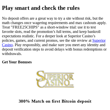
Play smart and check the rules
No deposit offers are a great way to try a site without risk, but the
math changes once wagering requirements and max cashouts apply.
Treat "FREE25CHIPS" as a short-window trial: use it to test
favorite slots, read the promotion’s full terms, and keep bankroll
expectations realistic. For a deeper look at Superior Casino’s
policies, games, and current promos, see the site review at
Superior
Casino
. Play responsibly, and make sure you meet any identity and
deposit verification steps to avoid delays with bonus redemptions or
withdrawals.
Get Your Bonuses
300% Match on first Bitcoin deposit