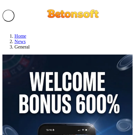
Home
News
General