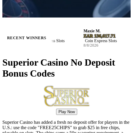
Kaylee M.
Maxie M.
$8,029.85
ZAR 136,617.71
RECENT WINNERS
Coin Express Slots
Coin Express Slots
8/8/2026
8/8/2026
Superior Casino No Deposit
Bonus Codes
Play Now
Superior Casino has added a fresh no deposit offer for players in the
U.S.: use the code "FREE25CHIPS" to grab $25 in free chips,
playable on slots. The chips carry a 50x wagering requirement, a