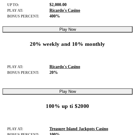
$2,000.00
UP TO:
Ricardo's Casino
PLAY AT:
400%
BONUS PERCENT:
Play Now
20% weekly and 10% monthly
Ricardo's Casino
PLAY AT:
20%
BONUS PERCENT:
Play Now
100% up ti $2000
Treasure Island Jackpots Casino
PLAY AT:
100%
BONUS PERCENT: