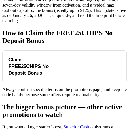
seven-day validity window from activation, and a typical max
cashout cap of 5x the bonus (usually up to $125). This update is live
as of January 26, 2026 — act quickly, and read the fine print before
claiming.
How to Claim the FREE25CHIPS No
Deposit Bonus
Claim
Step-by-step guide to get your
$25 free chips at Superior
FREE25CHIPS No
Casino.
Deposit Bonus
Step 1: Account Access
Always confirm specific terms on the promotions page, and keep the
Create or log into your account at Superior Casino and
code handy because some offers require manual entry.
opt in to promotions.
The bigger bonus picture — other active
Step 2: Enter Code
promotions to watch
Enter the bonus code FREE25CHIPS in the promotions
If you want a larger starter boost,
Superior Casino
also runs a
field, or claim it from the promotions page if available.