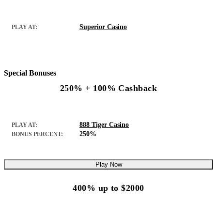
Superior Casino
PLAY AT:
Special Bonuses
250% + 100% Cashback
888 Tiger Casino
PLAY AT:
250%
BONUS PERCENT:
Play Now
400% up to $2000