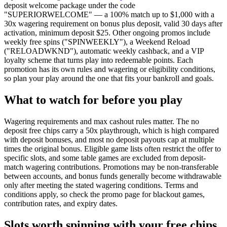
deposit welcome package under the code
"SUPERIORWELCOME" — a 100% match up to $1,000 with a
Step 3: Play Slots
30x wagering requirement on bonus plus deposit, valid 30 days after
Play eligible slots within seven days of activation to use
activation, minimum deposit $25. Other ongoing promos include
weekly free spins ("SPINWEEKLY"), a Weekend Reload
the $25 free chips.
("RELOADWKND"), automatic weekly cashback, and a VIP
loyalty scheme that turns play into redeemable points. Each
Step 4: Requirements
promotion has its own rules and wagering or eligibility conditions,
Wagering requirement is 50x, and standard max cashout
so plan your play around the one that fits your bankroll and goals.
limits typically apply.
What to watch for before you play
Wagering requirements and max cashout rules matter. The no
deposit free chips carry a 50x playthrough, which is high compared
with deposit bonuses, and most no deposit payouts cap at multiple
times the original bonus. Eligible game lists often restrict the offer to
specific slots, and some table games are excluded from deposit-
match wagering contributions. Promotions may be non-transferable
between accounts, and bonus funds generally become withdrawable
only after meeting the stated wagering conditions. Terms and
conditions apply, so check the promo page for blackout games,
contribution rates, and expiry dates.
Slots worth spinning with your free chips