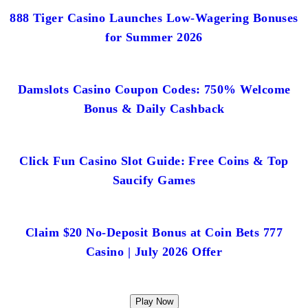
888 Tiger Casino Launches Low-Wagering Bonuses
for Summer 2026
Damslots Casino Coupon Codes: 750% Welcome
Bonus & Daily Cashback
Click Fun Casino Slot Guide: Free Coins & Top
Saucify Games
Claim $20 No-Deposit Bonus at Coin Bets 777
Casino | July 2026 Offer
Play Now